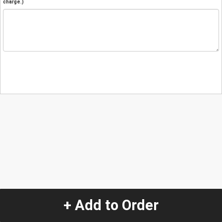
charge.)
+ Add to Order