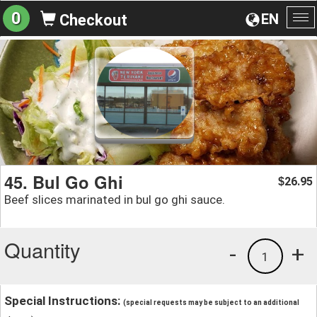
0
EN
Checkout
To
na
45. Bul Go Ghi
26.95
$
Beef slices marinated in bul go ghi sauce.
Quantity
-
+
1
Special Instructions:
(special requests may be subject to an additional