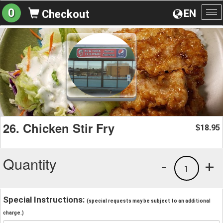
0
EN
Checkout
To
na
26. Chicken Stir Fry
18.95
$
Quantity
-
+
1
Special Instructions:
(special requests may be subject to an additional
charge.)